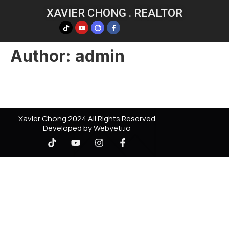
XAVIER CHONG . REALTOR
Author:
admin
Xavier Chong 2024 All Rights Reserved
Developed by Webyeti.io